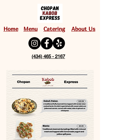
Home
Menu
Catering
About Us
(434) 465 - 2167